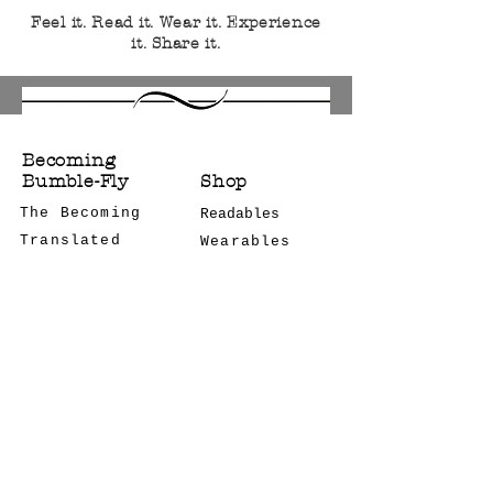
Feel it. Read it. Wear it. Experience
it. Share it.
Becoming
Bumble-Fly
Shop
The Becoming
Readables
Translated
Wearables
Bulk Orders
Notes
CONTACT US
Podcast
COMCON
STAY CONNECTED