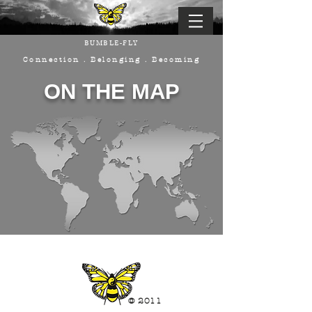
BUMBLE-FLY
Connection . Belonging . Becoming
ON THE MAP
© 2011