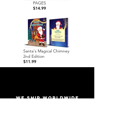
PAGES
$14.99
Santa's Magical Chimney
2nd Edition
$11.99
WE SHIP WORLDWIDE