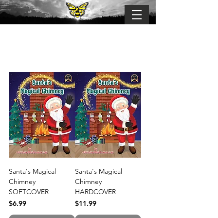
BUMBLE-FLY
Connection . Belonging . Becoming
Santa's Magical
Santa's Magical
Chimney
Chimney
SOFTCOVER
HARDCOVER
Price
Price
$6.99
$11.99