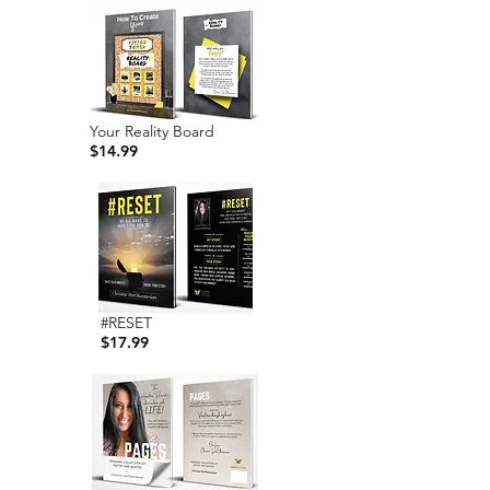
Your Reality Board
$14.99
#RESET
$17.99