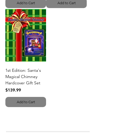
Add to Cart
Add to Cart
1st Edition: Santa's
Magical Chimney
Hardcover Gift Set
Price
$139.99
Add to Cart