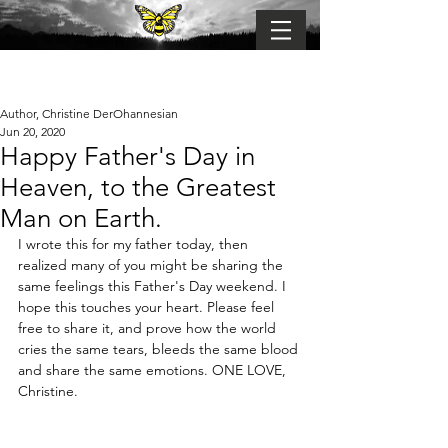
BUMBLE-FLY
Connection . Belonging . Becoming
Author, Christine DerOhannesian
Jun 20, 2020
Happy Father's Day in
Heaven, to the Greatest
Man on Earth.
I wrote this for my father today, then 
realized many of you might be sharing the 
same feelings this Father's Day weekend. I 
hope this touches your heart. Please feel 
free to share it, and prove how the world 
cries the same tears, bleeds the same blood 
and share the same emotions. ONE LOVE, 
Christine.