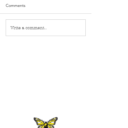
Comments
Write a comment...