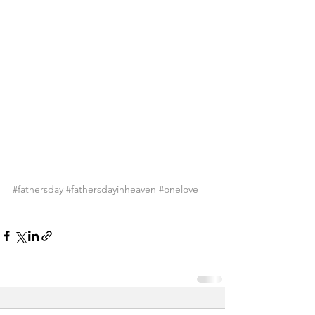
#fathersday
#fathersdayinheaven
#onelove