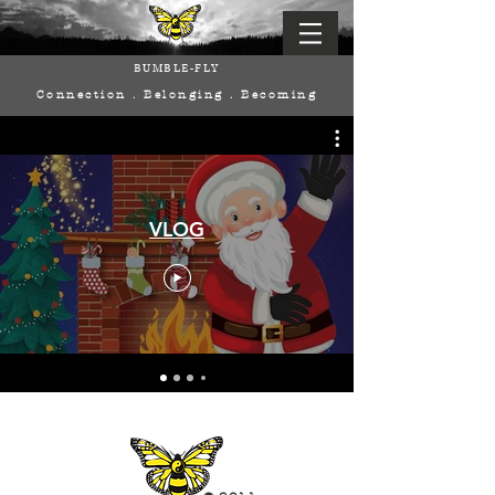
BUMBLE-FLY
Connection . Belonging . Becoming
VLOG