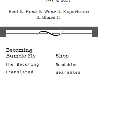
© 2011
Feel it. Read it. Wear it. Experience
it. Share it.
Becoming
Bumble-Fly
Shop
The Becoming
Readables
Translated
Wearables
Bulk Orders
Notes
CONTACT US
Podcast
COMCON
STAY CONNECTED