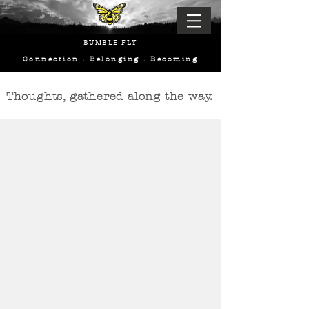
BUMBLE-FLY
Connection . Belonging . Becoming
Thoughts, gathered along the way.