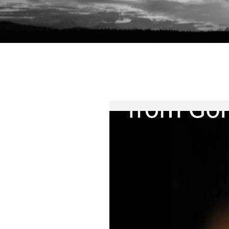
Home
Readable