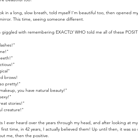
ok in a long, slow breath, told myself I'm beautiful too, then opened m
 mirror. This time, seeing someone different.
en giggled with remembering EXACTLY WHO told me all of these POSITI
lashes!"
ine!"
teeth!"
ctious!"
gical"
ed brows!
so pretty!"
makeup, you have natural beauty!"
sexy!"
reat stories!"
ul creature!"
ts I ever heard over the years through my head, and after looking at m
 first time, in 42 years, I actually believed them! Up until then, it was s
out me, then the positive.