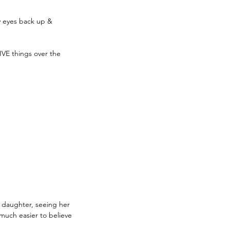
y eyes back up & 
VE things over the 
y daughter, seeing her 
o much easier to believe 