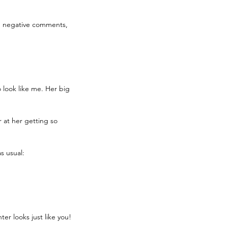
the negative comments, 
 look like me. Her big 
r at her getting so 
s usual: 
er looks just like you! 