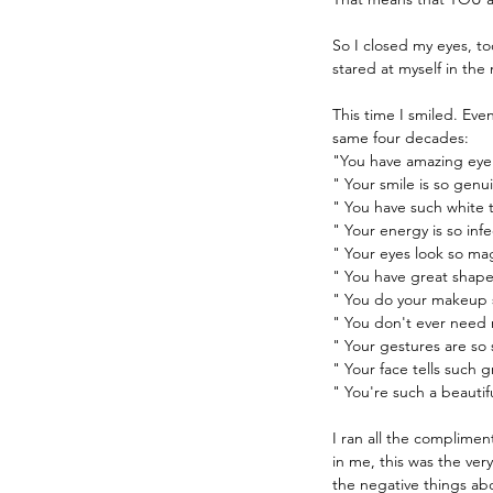
So I closed my eyes, to
stared at myself in the
This time I smiled. Ev
same four decades:
"You have amazing eye
" Your smile is so genu
" You have such white 
" Your energy is so infe
" Your eyes look so ma
" You have great shap
" You do your makeup 
" You don't ever need 
" Your gestures are so 
" Your face tells such g
" You're such a beautif
I ran all the complimen
in me, this was the very
the negative things ab