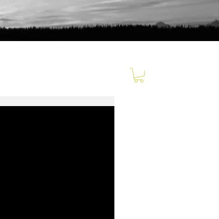
Relatable
Clickable