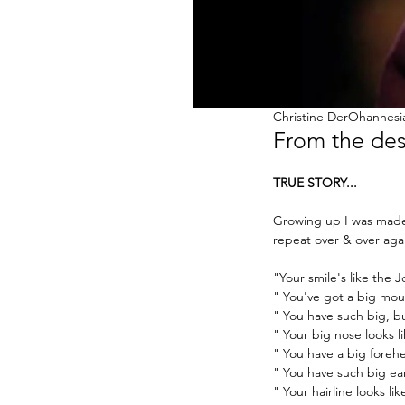
Christine DerOhannesi
From the desk
TRUE STORY...
Growing up I was made 
repeat over & over aga
"Your smile's like the J
" You've got a big mou
" You have such big, b
" Your big nose looks 
" You have a big foreh
" You have such big ea
" Your hairline looks l