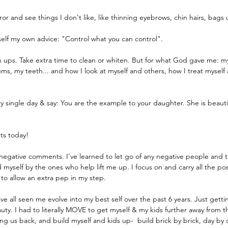
rror and see things I don't like, like thinning eyebrows, chin hairs, bags
yself my own advice: "Control what you can control". 
h ups. Take extra time to clean or whiten. But for what God gave me: m
, my teeth... and how I look at myself and others, how I treat myself 
ery single day & say: You are the example to your daughter. She is beaut
ts today!
 negative comments. I've learned to let go of any negative people and 
 myself by the ones who help lift me up. I focus on and carry all the po
 to allow an extra pep in my step.
ve all seen me evolve into my best self over the past 6 years. Just getti
ty. I had to literally MOVE to get myself & my kids further away from th
 us back, and build myself and kids up-  build brick by brick, day by d