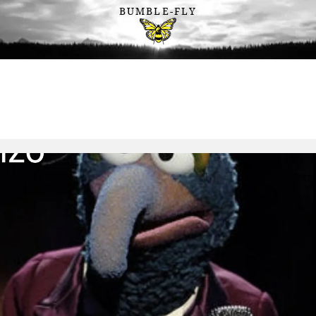
BUMBLE-FLY
Connection . Belonging . Becoming
Wearable
Sustainable
Sharable