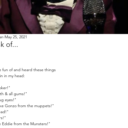
an
May 25, 2021
 of...
fun of and heard these things 
in in my head:
oker!"
th & all gums!"
ug eyes!"
like Gonzo from the muppets!"
ead!"
rs!"
ike Eddie from the Munsters!"