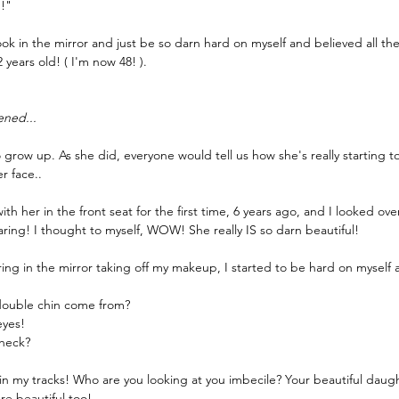
h!"
 look in the mirror and just be so darn hard on myself and believed all 
2 years old! ( I'm now 48! ).
ened...
grow up. As she did, everyone would tell us how she's really starting to
r face..
th her in the front seat for the first time, 6 years ago, and I looked ove
ring! I thought to myself, WOW! She really IS so darn beautiful! 
aring in the mirror taking off my makeup, I started to be hard on myself a
double chin come from?
eyes!
 heck?
n my tracks! Who are you looking at you imbecile? Your beautiful daught
e beautiful too!