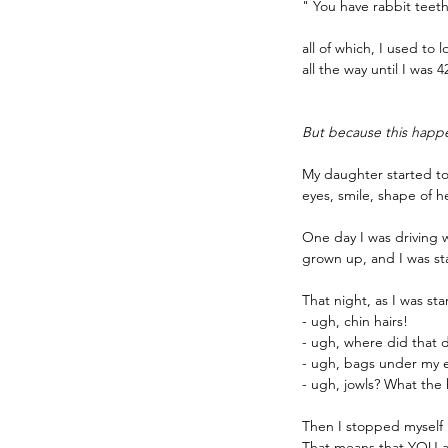
" You have rabbit teet
all of which, I used to
all the way until I was 4
But because this happ
My daughter started to 
eyes, smile, shape of he
One day I was driving wi
grown up, and I was sta
That night, as I was st
- ugh, chin hairs!
- ugh, where did that 
- ugh, bags under my 
- ugh, jowls? What the
Then I stopped myself i
That means that YOU ar