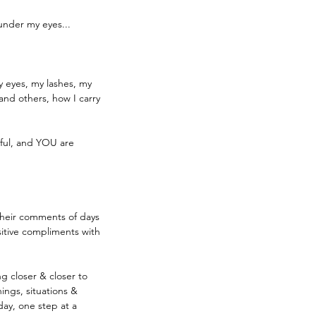
 under my eyes...
y eyes, my lashes, my 
and others, how I carry 
iful, and YOU are 
their comments of days 
sitive compliments with 
ng closer & closer to 
ings, situations & 
ay, one step at a 