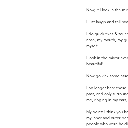
Now, if I look in the mi
I just laugh and tell m
I do quick fixes & touc
nose, my mouth, my gums
myself...
I look in the mirror ev
beautiful! 
Now go kick some asse
I no longer hear those
past, and only surround
me, ringing in my ears,
My point: I think you ha
my inner and outer beau
people who were holding