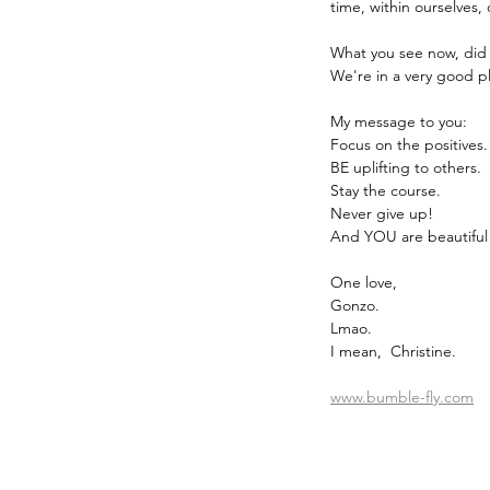
time, within ourselves
What you see now, did 
We're in a very good pl
My message to you:
Focus on the positives.
BE uplifting to others.
Stay the course.
Never give up!
And YOU are beautiful
One love,
Gonzo.
Lmao.
I mean,  Christine.
www.bumble-fly.com