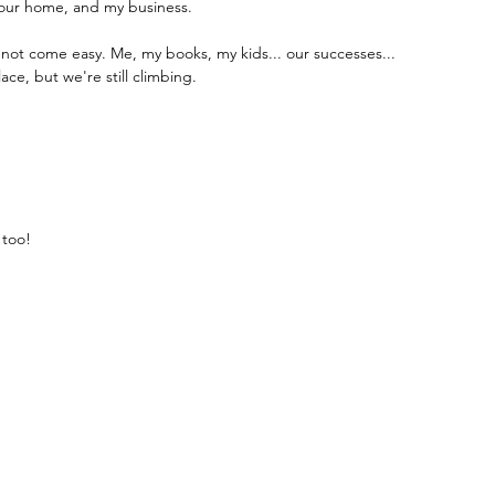
, our home, and my business.
not come easy. Me, my books, my kids... our successes...
ace, but we're still climbing.
 too!