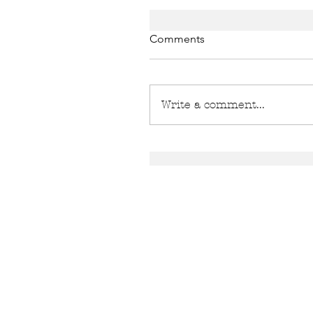
Comments
Write a comment...